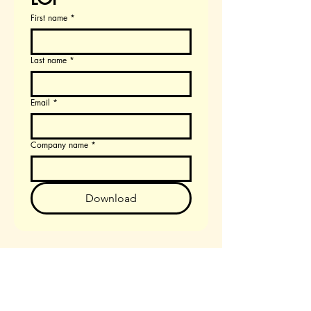
First name
*
Last name
*
Email
*
Company name
*
Download