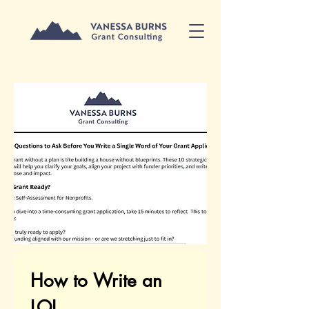
How to Write an 
LOI